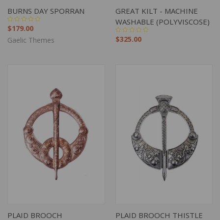
BURNS DAY SPORRAN
GREAT KILT - MACHINE
WASHABLE (POLYVISCOSE)
$179.00
$325.00
Gaelic Themes
PLAID BROOCH
PLAID BROOCH THISTLE