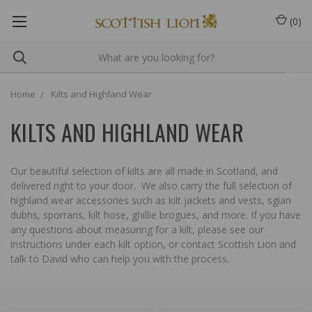
(
0
)
Home
Kilts and Highland Wear
KILTS AND HIGHLAND WEAR
Our beautiful selection of kilts are all made in Scotland, and
delivered right to your door. We also carry the full selection of
highland wear accessories such as kilt jackets and vests, sgian
dubhs, sporrans, kilt hose, ghillie brogues, and more. If you have
any questions about measuring for a kilt, please see our
instructions under each kilt option, or contact Scottish Lion and
talk to David who can help you with the process.