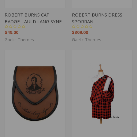
ROBERT BURNS CAP
ROBERT BURNS DRESS
BADGE - AULD LANG SYNE
SPORRAN
$49.00
$309.00
Gaelic Themes
Gaelic Themes