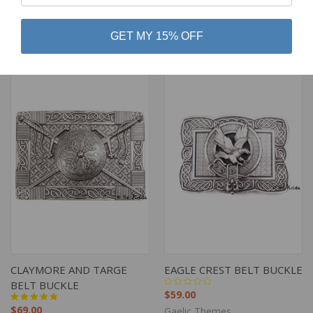
$89.00
$69.00
Gaelic Themes
Gaelic Themes
GET MY 15% OFF
CLAYMORE AND TARGE
EAGLE CREST BELT BUCKLE
BELT BUCKLE
$59.00
$69.00
Gaelic Themes