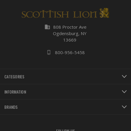
business
808 Proctor Ave
Ogdensburg, NY
13669
800-956-5458
CATEGORIES
INFORMATION
BRANDS
FOLLOW US