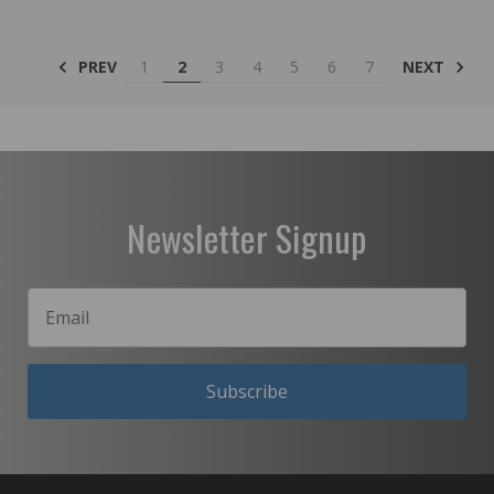
PREV
NEXT
1
2
3
4
5
6
7
Newsletter Signup
Subscribe