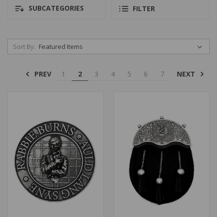
SUBCATEGORIES
FILTER
Sort By:
PREV
NEXT
1
2
3
4
5
6
7