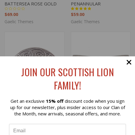
BATTERSEA ROSE GOLD
PENANNULAR
$69.00
$59.00
Gaelic Themes
Gaelic Themes
JOIN OUR SCOTTISH LION
FAMILY!
Get an exclusive
15% off
discount code when you sign
Reviews
up for our newsletter, plus insider access to our Clan of
the Month, new arrivals, seasonal offers, and more.
⭐
CLAN CREST SALTIRE GEM
CELTIC SALTIRE BELT
PLAID BROOCH
BUCKLE