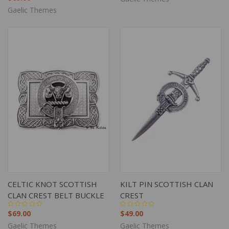
Gaelic Themes
CELTIC KNOT SCOTTISH
KILT PIN SCOTTISH CLAN
CLAN CREST BELT BUCKLE
CREST
$69.00
$49.00
Gaelic Themes
Gaelic Themes