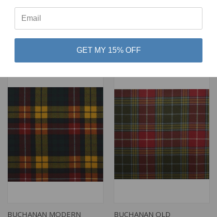
⭐
LIGHT WEIGHT TARTAN
MODERN LIGHT WEIGHT
TARTAN
$79.00
$79.00
Lochcarron of Scotland
Lochcarron of Scotland
GET MY 15% OFF
BUCHANAN MODERN
BUCHANAN OLD