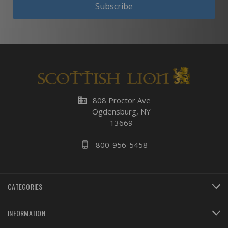
Subscribe
business
808 Proctor Ave
Ogdensburg, NY
13669
800-956-5458
CATEGORIES
INFORMATION