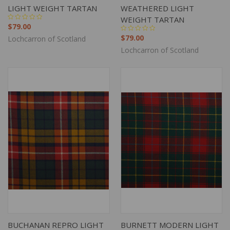
LIGHT WEIGHT TARTAN
WEATHERED LIGHT
WEIGHT TARTAN
$79.00
$79.00
Lochcarron of Scotland
Lochcarron of Scotland
BUCHANAN REPRO LIGHT
BURNETT MODERN LIGHT