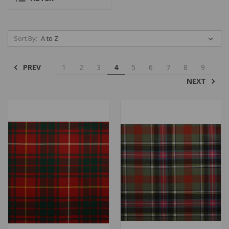
Sort By:
PREV
1
2
3
4
5
6
7
8
9
NEXT