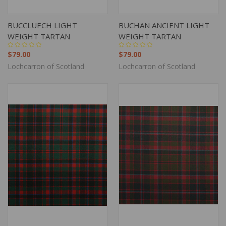
BUCCLUECH LIGHT
BUCHAN ANCIENT LIGHT
WEIGHT TARTAN
WEIGHT TARTAN
$79.00
$79.00
Lochcarron of Scotland
Lochcarron of Scotland