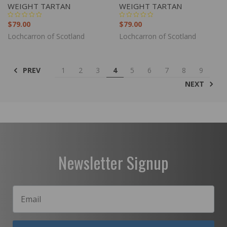
WEIGHT TARTAN
WEIGHT TARTAN
$79.00
$79.00
Lochcarron of Scotland
Lochcarron of Scotland
PREV
1
2
3
4
5
6
7
8
9
NEXT
Newsletter Signup