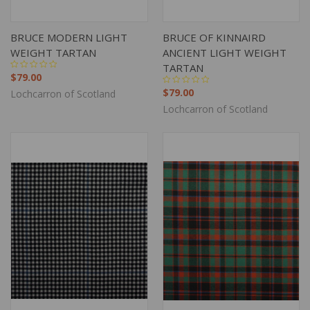
BRUCE MODERN LIGHT
BRUCE OF KINNAIRD
WEIGHT TARTAN
ANCIENT LIGHT WEIGHT
TARTAN
$79.00
$79.00
Lochcarron of Scotland
Lochcarron of Scotland