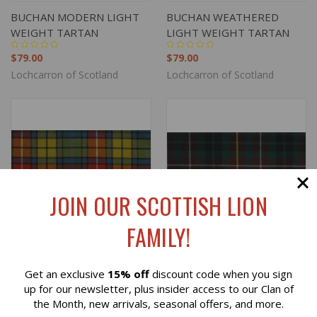
BUCHAN MODERN LIGHT
BUCHAN WEATHERED
WEIGHT TARTAN
LIGHT WEIGHT TARTAN
$79.00
$79.00
Lochcarron of Scotland
Lochcarron of Scotland
JOIN OUR SCOTTISH LION
FAMILY!
Get an exclusive
15% off
discount code when you sign
Reviews
up for our newsletter, plus insider access to our Clan of
the Month, new arrivals, seasonal offers, and more.
BUCHANAN ANCIENT
BUCHANAN HUNTING