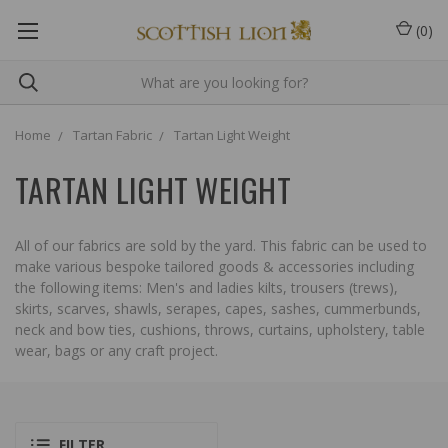
(
0
)
Home
Tartan Fabric
Tartan Light Weight
TARTAN LIGHT WEIGHT
All of our fabrics are sold by the yard. This fabric can be used to
make various bespoke tailored goods & accessories including
the following items: Men's and ladies kilts, trousers (trews),
skirts, scarves, shawls, serapes, capes, sashes, cummerbunds,
neck and bow ties, cushions, throws, curtains, upholstery, table
wear, bags or any craft project.
FILTER