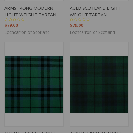
ARMSTRONG MODERN
AULD SCOTLAND LIGHT
LIGHT WEIGHT TARTAN
WEIGHT TARTAN
$79.00
$79.00
Lochcarron of Scotland
Lochcarron of Scotland