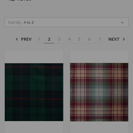
Sort By:
PREV
NEXT
1
2
3
4
5
6
7