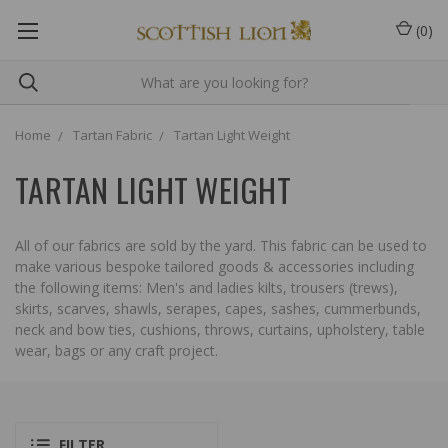
(
0
)
Home
Tartan Fabric
Tartan Light Weight
TARTAN LIGHT WEIGHT
All of our fabrics are sold by the yard. This fabric can be used to
make various bespoke tailored goods & accessories including
the following items: Men's and ladies kilts, trousers (trews),
skirts, scarves, shawls, serapes, capes, sashes, cummerbunds,
neck and bow ties, cushions, throws, curtains, upholstery, table
wear, bags or any craft project.
FILTER