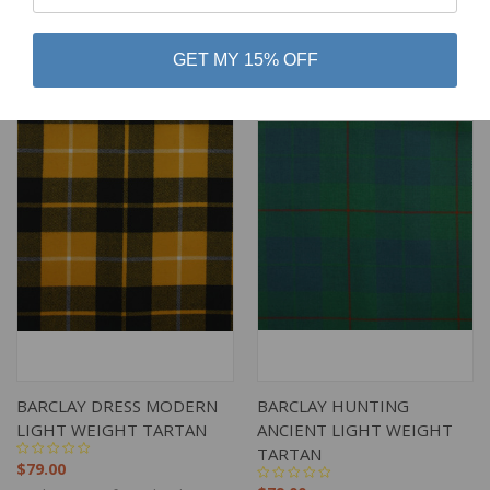
$79.00
$79.00
Lochcarron of Scotland
Lochcarron of Scotland
GET MY 15% OFF
BARCLAY DRESS MODERN
BARCLAY HUNTING
LIGHT WEIGHT TARTAN
ANCIENT LIGHT WEIGHT
TARTAN
$79.00