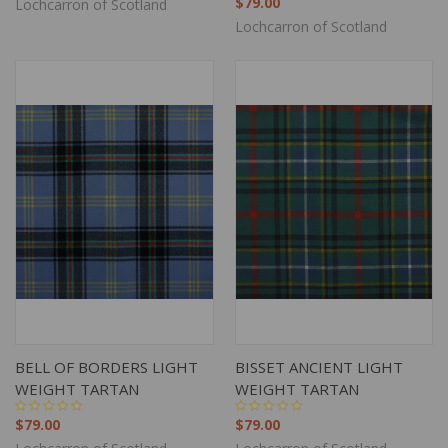
$79.00
Lochcarron of Scotland
Lochcarron of Scotland
BELL OF BORDERS LIGHT
BISSET ANCIENT LIGHT
WEIGHT TARTAN
WEIGHT TARTAN
$79.00
$79.00