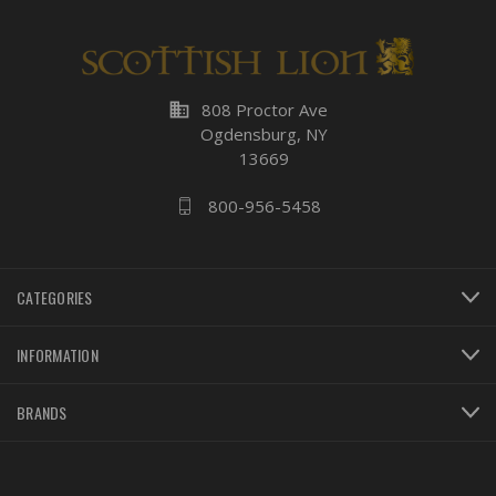
business
808 Proctor Ave
Ogdensburg, NY
13669
800-956-5458
CATEGORIES
INFORMATION
BRANDS