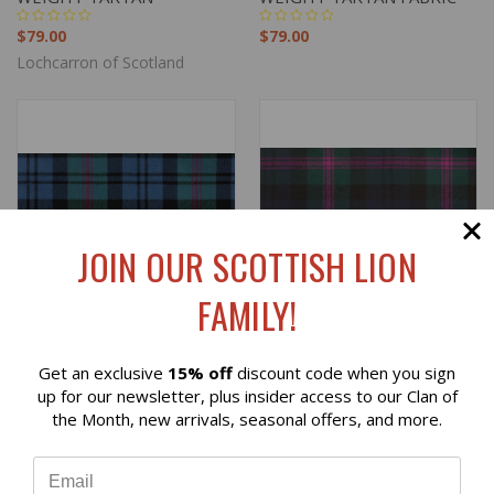
$79.00
$79.00
Lochcarron of Scotland
JOIN OUR SCOTTISH LION
FAMILY!
Get an exclusive
15% off
discount code when you sign
Reviews
up for our newsletter, plus insider access to our Clan of
the Month, new arrivals, seasonal offers, and more.
BAIRD ANCIENT LIGHT
BAIRD MODERN LIGHT
⭐
WEIGHT TARTAN
WEIGHT TARTAN