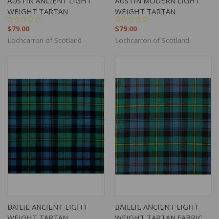
AUSTIN ANCIENT LIGHT
AUSTIN MODERN LIGHT
WEIGHT TARTAN
WEIGHT TARTAN
$79.00
$79.00
Lochcarron of Scotland
Lochcarron of Scotland
BAILIE ANCIENT LIGHT
BAILLIE ANCIENT LIGHT
WEIGHT TARTAN
WEIGHT TARTAN FABRIC