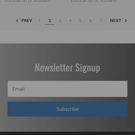
Lochcarron of Scotland
Lochcarron of Scotland
PREV
NEXT
1
2
3
4
5
6
7
Newsletter Signup
Subscribe