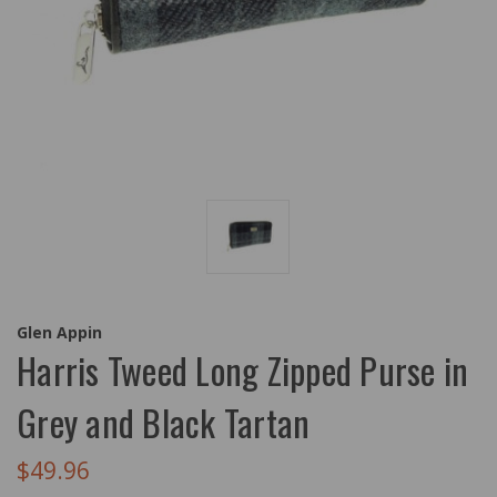
Glen Appin
Harris Tweed Long Zipped Purse in
Grey and Black Tartan
$49.96