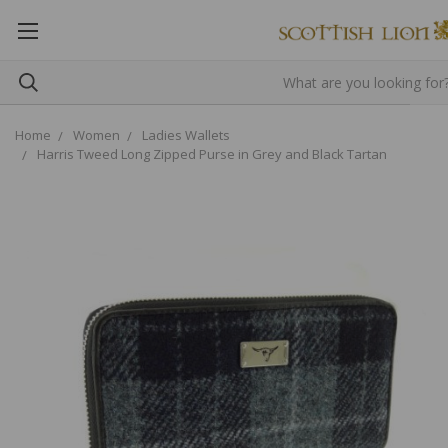
Home
Women
Ladies Wallets
Harris Tweed Long Zipped Purse in Grey and Black Tartan