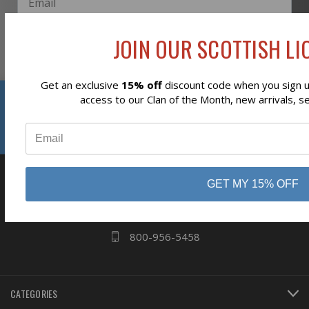
JOIN OUR SCOTTISH LIO
Subscribe
Get an exclusive
15% off
discount code when you sign up
Reviews
access to our Clan of the Month, new arrivals, s
⭐
business
808 Proctor Ave
GET MY 15% OFF
Ogdensburg, NY
13669
800-956-5458
CATEGORIES