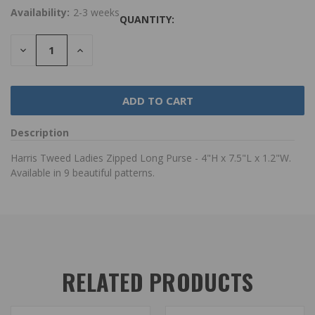
Availability:
2-3 weeks
QUANTITY:
DECREASE
INCREASE
QUANTITY:
QUANTITY:
Description
Harris Tweed Ladies Zipped Long Purse - 4"H x 7.5"L x 1.2"W.
Available in 9 beautiful patterns.
RELATED PRODUCTS