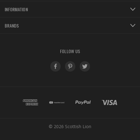
INFORMATION
BRANDS
FOLLOW US
© 2026 Scottish Lion