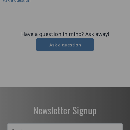
Ask a question
Have a question in mind? Ask away!
Ask a question
Newsletter Signup