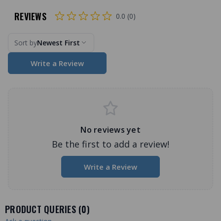
REVIEWS
0.0 (0)
Sort by
Newest First
Write a Review
No reviews yet
Be the first to add a review!
Write a Review
PRODUCT QUERIES (
0
)