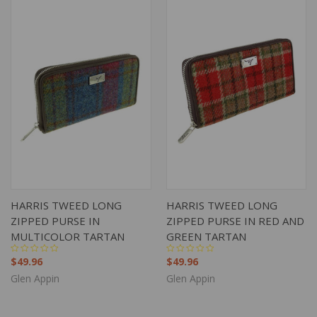
HARRIS TWEED LONG
HARRIS TWEED LONG
ZIPPED PURSE IN
ZIPPED PURSE IN RED AND
MULTICOLOR TARTAN
GREEN TARTAN
$49.96
$49.96
Glen Appin
Glen Appin