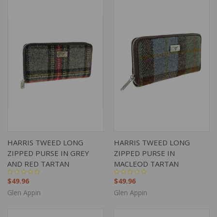
HARRIS TWEED LONG
HARRIS TWEED LONG
ZIPPED PURSE IN GREY
ZIPPED PURSE IN
AND RED TARTAN
MACLEOD TARTAN
$49.96
$49.96
Glen Appin
Glen Appin